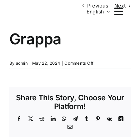
Skip
Previous
Next
English
to
content
Grappa
on
By
admin
|
May 22, 2024
|
Comments Off
Grappa
Share This Story, Choose Your
Platform!
Facebook
X
Reddit
LinkedIn
WhatsApp
Telegram
Tumblr
Pinterest
Vk
Xing
Email