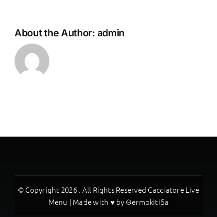
About the Author:
admin
© Copyright
2026 . All Rights Reserved Cacciatore Live
Menu | Made with ♥ by
Θermokitiδa