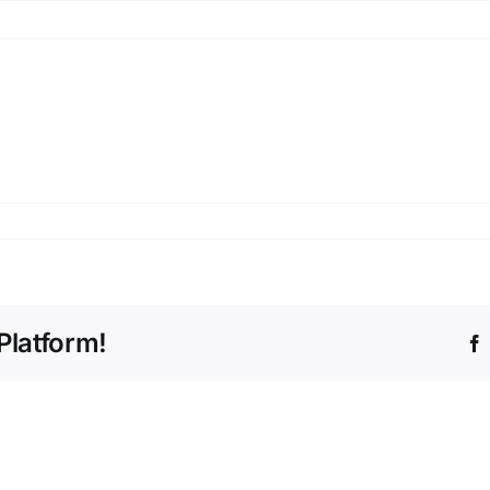
Platform!