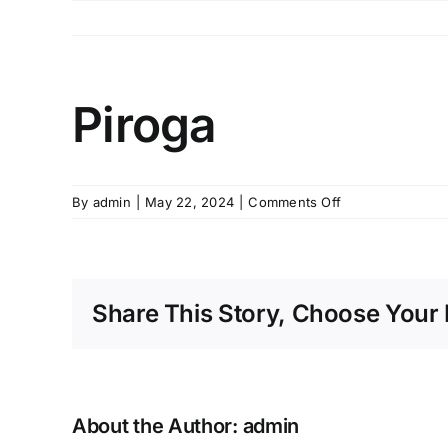
Skip
to
content
Piroga
on
By
admin
|
May 22, 2024
|
Comments Off
Piroga
Share This Story, Choose Your 
About the Author:
admin