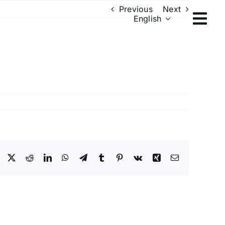
Previous
Next
English
Facebook
X
Reddit
LinkedIn
WhatsApp
Telegram
Tumblr
Pinterest
Vk
Xing
Email