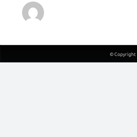
© Copyright