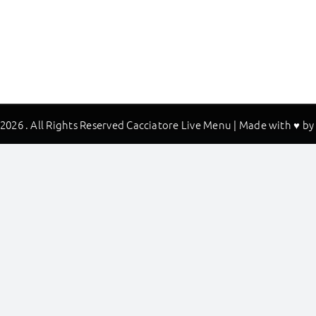
2026 . All Rights Reserved Cacciatore Live Menu | Made with ♥ b