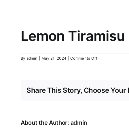
Skip
to
content
Lemon Tiramisu
on
By
admin
|
May 21, 2024
|
Comments Off
Lemon
Tiramisu
Share This Story, Choose Your 
About the Author:
admin