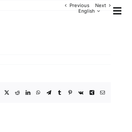
Previous
Next
English
Facebook
X
Reddit
LinkedIn
WhatsApp
Telegram
Tumblr
Pinterest
Vk
Xing
Email