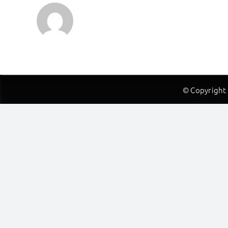
© Copyright