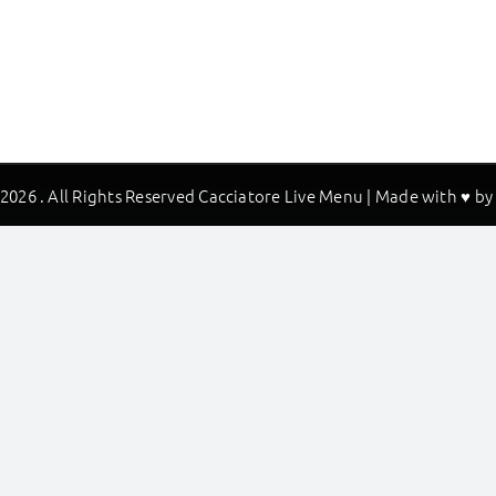
2026 . All Rights Reserved Cacciatore Live Menu | Made with ♥ b